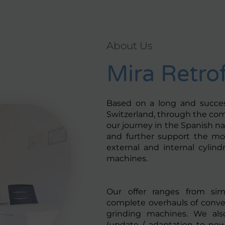
About Us
Mira Retrof
Based on a long and success
Switzerland, through the co
our journey in the Spanish nat
and further support the mo
external and internal cylindr
machines.
Our offer ranges from simp
complete overhauls of conven
grinding machines. We also
(update / adaptation to new