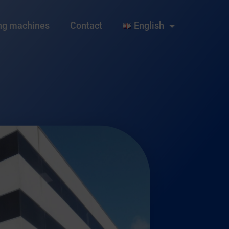
ng machines
Contact
English