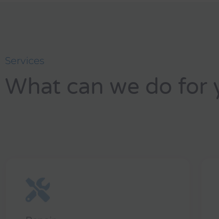
Services
What can we do for 