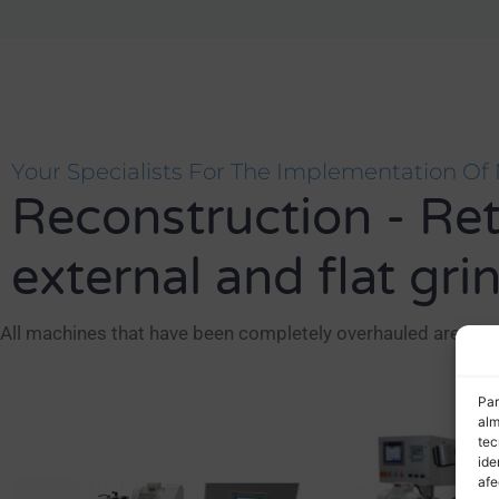
Your Specialists For The Implementation Of 
Reconstruction - Retro
external and flat gri
All machines that have been completely overhauled are leas
Par
alm
tec
ide
afe