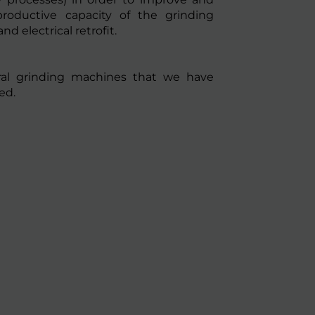
productive capacity of the grinding
d electrical retrofit.
ral grinding machines that we have
ed.