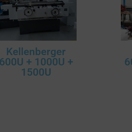
Kellenberger
600U + 1000U +
6
1500U