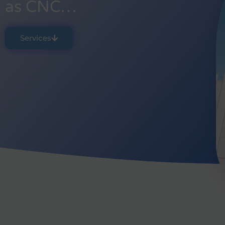
as CNC…
Services