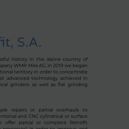
it, S.A.
ful history in the alpine country of
mpany WMR Mira AG, in 2019 we began
ional territory in order to concentrate
st advanced technology achieved in
ical grinders as well as flat grinding
le repairs or partial overhauls to
tional and CNC cylindrical or surface
 offer partial or complete Retrofit
 processes) in order to improve and