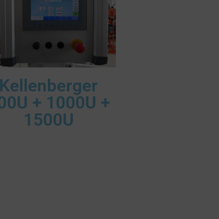
Kellenberger
00U + 1000U +
1500U