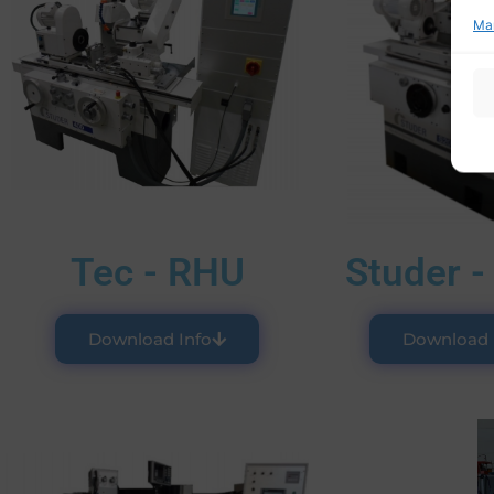
Ma
Tec - RHU
Studer -
Download Info
Download 