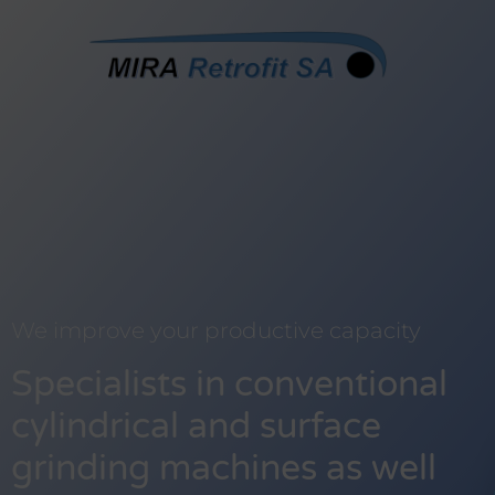
We improve your productive capacity
Specialists in conventional
cylindrical and surface
grinding machines as well