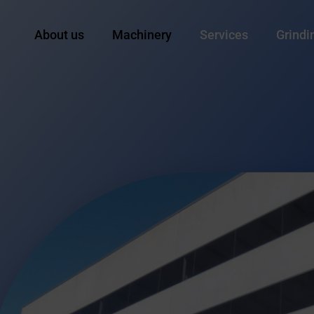
About us
Machinery
Services
Grindi