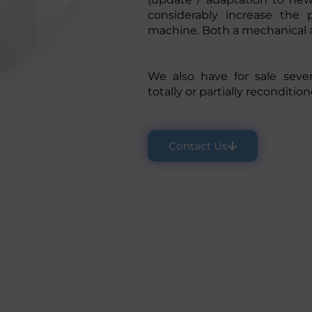
considerably increase the 
machine. Both a mechanical an
We also have for sale seve
totally or partially recondition
Contact Us