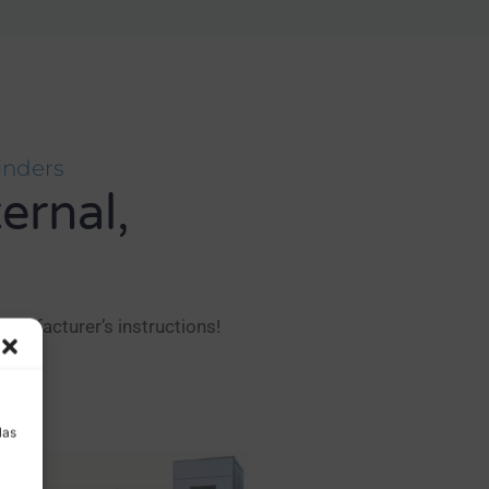
inders
ternal,
anufacturer’s instructions!
a
las