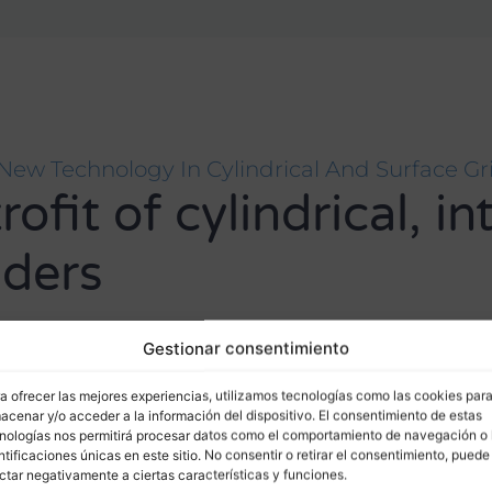
New Technology In Cylindrical And Surface Gr
fit of cylindrical, in
nders
ed with guarantee and geometric control according to the m
Gestionar consentimiento
a ofrecer las mejores experiencias, utilizamos tecnologías como las cookies par
acenar y/o acceder a la información del dispositivo. El consentimiento de estas
nologías nos permitirá procesar datos como el comportamiento de navegación o 
ntificaciones únicas en este sitio. No consentir o retirar el consentimiento, puede
ctar negativamente a ciertas características y funciones.