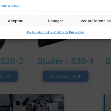
nage services
Aceptar
Denegar
Ver preferencias
Política de Cookies
Política de Privacidad
 S20-2
Studer - S30-1
S
Info
Download Info