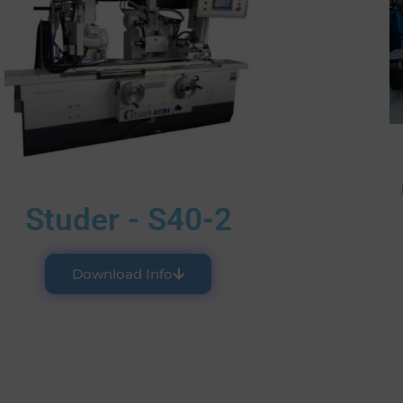
Studer - S40-2
Download Info