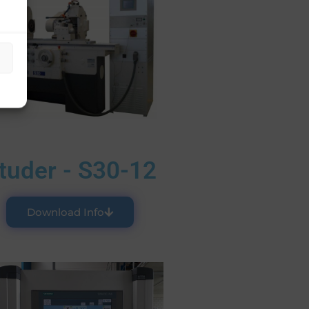
tuder - S30-12
Download Info